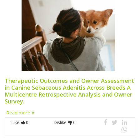
Therapeutic Outcomes and Owner Assessment
in Canine Sebaceous Adenitis Across Breeds A
Multicentre Retrospective Analysis and Owner
Survey.
Read more
Like
0
Dislike
0