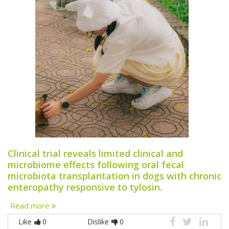
Clinical trial reveals limited clinical and
microbiome effects following oral fecal
microbiota transplantation in dogs with chronic
enteropathy responsive to tylosin.
Read more
Like
0
Dislike
0