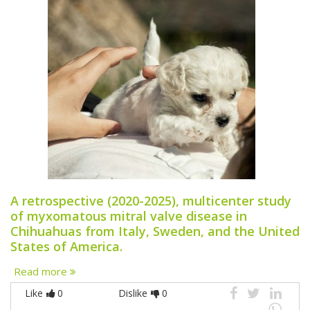
A retrospective (2020-2025), multicenter study
of myxomatous mitral valve disease in
Chihuahuas from Italy, Sweden, and the United
States of America.
Read more
Like
0
Dislike
0