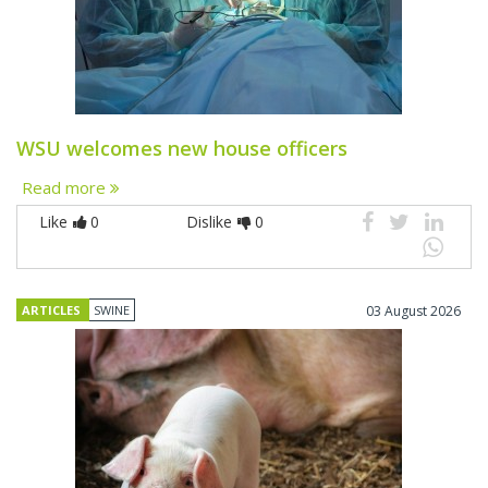
WSU welcomes new house officers
Read more
Like
0
Dislike
0
ARTICLES
SWINE
03 August 2026