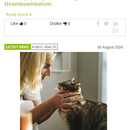
thromboembolism.
Read more
Like
0
Dislike
0
LATEST NEWS
PUBLIC HEALTH
05 August 2026