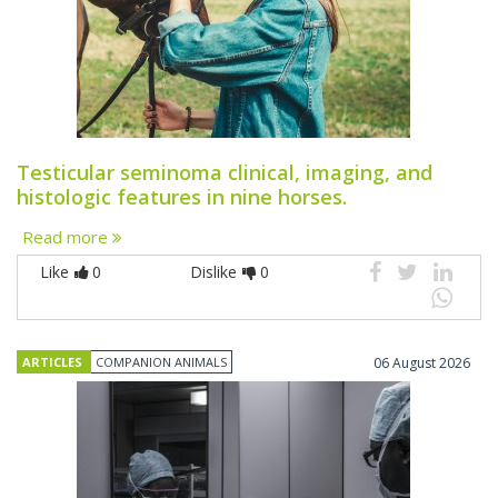
Testicular seminoma clinical, imaging, and
histologic features in nine horses.
Read more
Like
0
Dislike
0
ARTICLES
COMPANION ANIMALS
06 August 2026