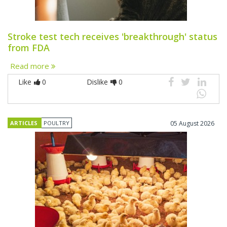
Stroke test tech receives 'breakthrough' status
from FDA
Read more
Like
0
Dislike
0
ARTICLES
POULTRY
05 August 2026