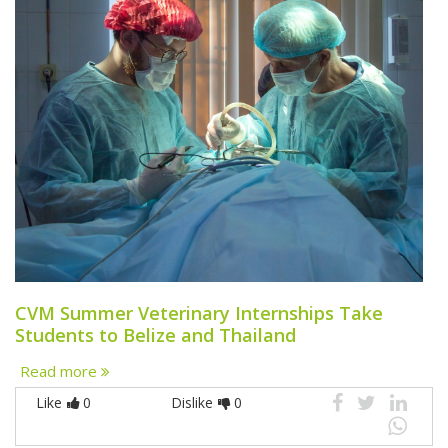
CVM Summer Veterinary Internships Take
Students to Belize and Thailand
Read more
Like
0
Dislike
0