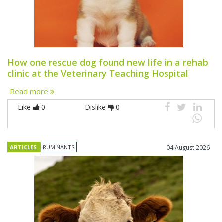
How one rescue dog found new life in a rehab
clinic at the Veterinary Teaching Hospital
Read more
Like
0
Dislike
0
ARTICLES
RUMINANTS
04 August 2026