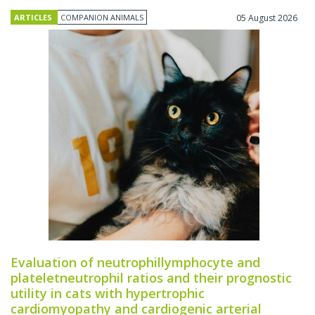
ARTICLES
COMPANION ANIMALS
05 August 2026
Evaluation of neutrophillymphocyte and
plateletneutrophil ratios and their prognostic
utility in cats with hypertrophic
cardiomyopathy and cardiogenic arterial