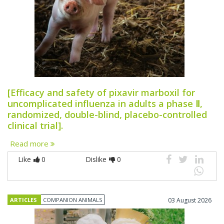
[Efficacy and safety of pixavir marboxil for
uncomplicated influenza in adults a phase Ⅱ,
randomized, double-blind, placebo-controlled
clinical trial].
Read more
Like
0
Dislike
0
ARTICLES
COMPANION ANIMALS
03 August 2026