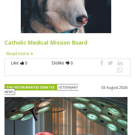
Catholic Medical Mission Board
Read more
Like
0
Dislike
0
THE VETERINARY33 DEBATES
VETERINARY
03 August 2026
NEWS