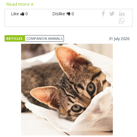
Read more
Like
0
Dislike
0
ARTICLES
COMPANION ANIMALS
31 July 2026