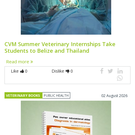
CVM Summer Veterinary Internships Take
Students to Belize and Thailand
Read more
Like
0
Dislike
0
VETERINARY BOOKS
PUBLIC HEALTH
02 August 2026