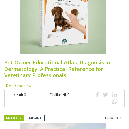
Pet Owner Educational Atlas. Diagnosis in
Dermatology: A Practical Reference for
Veterinary Professionals
Read more
Like
0
Dislike
0
ARTICLES
RUMINANTS
31 July 2026