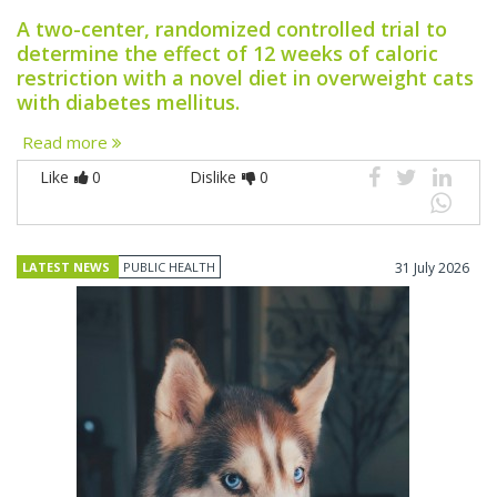
A two-center, randomized controlled trial to
determine the effect of 12 weeks of caloric
restriction with a novel diet in overweight cats
with diabetes mellitus.
Read more
Like
0
Dislike
0
LATEST NEWS
PUBLIC HEALTH
31 July 2026