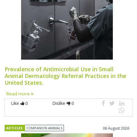
Prevalence of Antimicrobial Use in Small
Animal Dermatology Referral Practices in the
United States.
Read more
Like
0
Dislike
0
ARTICLES
COMPANION ANIMALS
06 August 2026