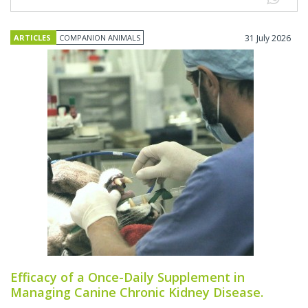
ARTICLES
COMPANION ANIMALS
31 July 2026
Efficacy of a Once-Daily Supplement in
Managing Canine Chronic Kidney Disease.