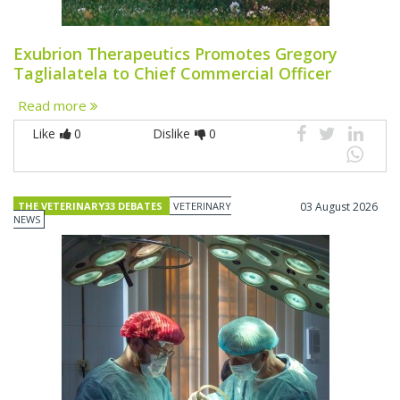
Exubrion Therapeutics Promotes Gregory
Taglialatela to Chief Commercial Officer
Read more
Like
0
Dislike
0
THE VETERINARY33 DEBATES
VETERINARY
03 August 2026
NEWS