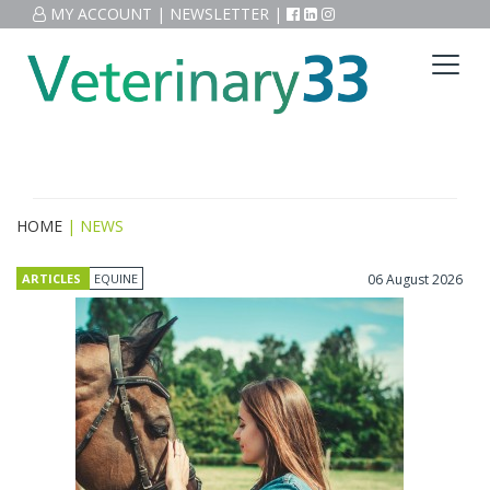
MY ACCOUNT
|
NEWSLETTER
|
HOME
| NEWS
ARTICLES
EQUINE
06 August 2026