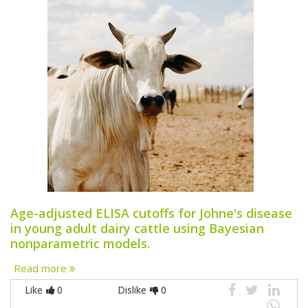
Age-adjusted ELISA cutoffs for Johne's disease
in young adult dairy cattle using Bayesian
nonparametric models.
Read more
Like
0
Dislike
0