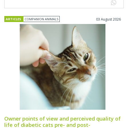
ARTICLES
COMPANION ANIMALS
03 August 2026
Owner points of view and perceived quality of
life of diabetic cats pre- and post-