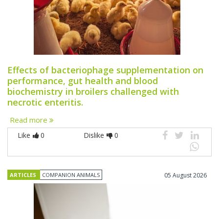
Effects of bacteriophage supplementation on
performance, gut health and blood
biochemistry in broilers challenged with
necrotic enteritis.
Read more
Like
0
Dislike
0
ARTICLES
COMPANION ANIMALS
05 August 2026