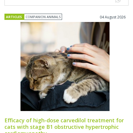
ARTICLES
COMPANION ANIMALS
04 August 2026
Efficacy of high-dose carvedilol treatment for
cats with stage B1 obstructive hypertrophic