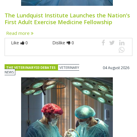
The Lundquist Institute Launches the Nation's
First Adult Exercise Medicine Fellowship
Read more
Like
0
Dislike
0
THE VETERINARY33 DEBATES
VETERINARY
04 August 2026
NEWS