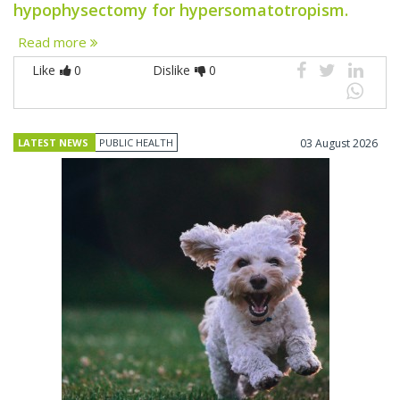
hypophysectomy for hypersomatotropism.
Read more
Like
0
Dislike
0
LATEST NEWS
PUBLIC HEALTH
03 August 2026