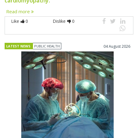
cardiomyopathy.
Read more
Like
0
Dislike
0
LATEST NEWS
PUBLIC HEALTH
04 August 2026