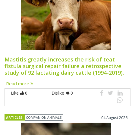
Mastitis greatly increases the risk of teat
fistula surgical repair failure a retrospective
study of 92 lactating dairy cattle (1994-2019).
Read more
Like
0
Dislike
0
ARTICLES
COMPANION ANIMALS
04 August 2026