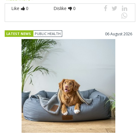
Like
0
Dislike
0
LATEST NEWS
PUBLIC HEALTH
06 August 2026