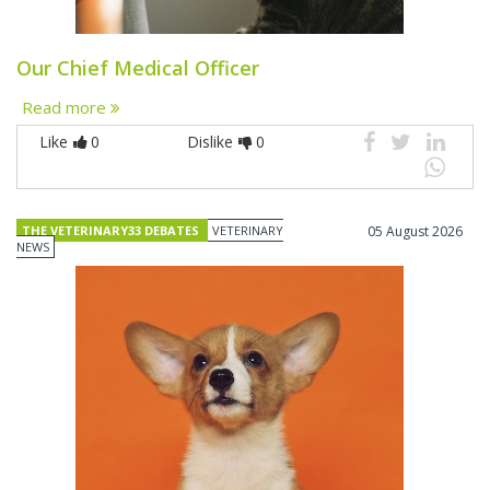
Our Chief Medical Officer
Read more
Like
0
Dislike
0
THE VETERINARY33 DEBATES
VETERINARY
05 August 2026
NEWS