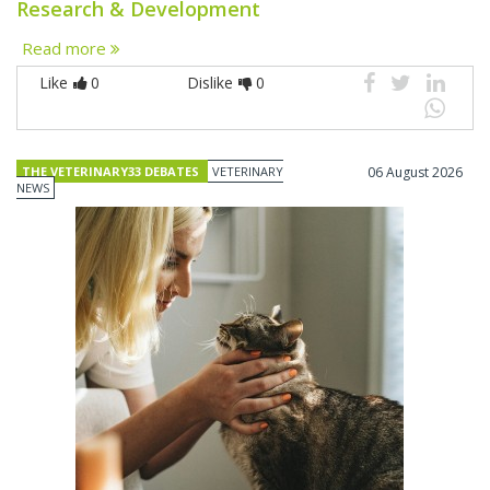
Research & Development
Read more
Like
0
Dislike
0
THE VETERINARY33 DEBATES
VETERINARY
06 August 2026
NEWS