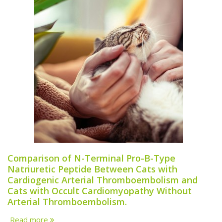
Comparison of N-Terminal Pro-B-Type
Natriuretic Peptide Between Cats with
Cardiogenic Arterial Thromboembolism and
Cats with Occult Cardiomyopathy Without
Arterial Thromboembolism.
Read more